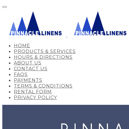
HOME
PRODUCTS & SERVICES
HOURS & DIRECTIONS
ABOUT US
CONTACT US
FAQS
PAYMENTS
TERMS & CONDITIONS
RENTAL FORM
PRIVACY POLICY