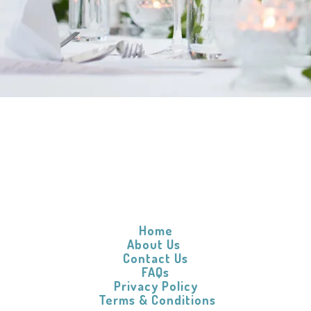
s help you with your linen and laundry
Home
About Us
Contact Us
FAQs
Privacy Policy
​
Terms & Conditions