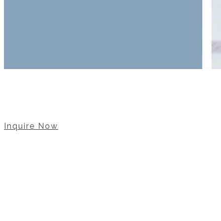
Let u
Inquire Now