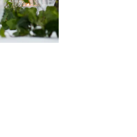
 needs