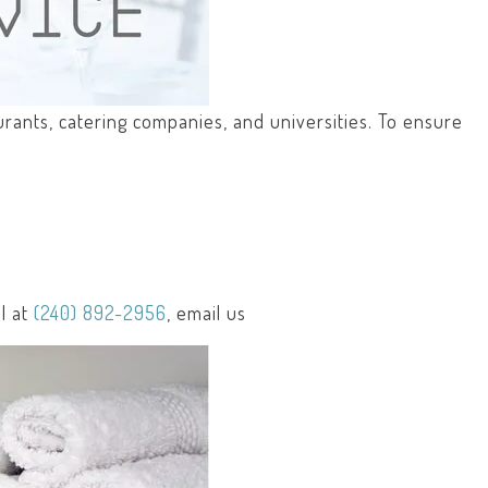
aurants, catering companies, and universities. To ensure
l at
(240) 892-2956
, email us