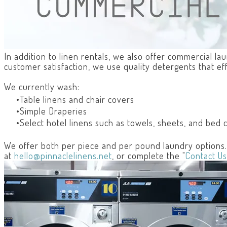
In addition to linen rentals, we also offer commercial l
customer satisfaction, we use quality detergents that ef
We currently wash:
Table linens and chair covers
Simple Draperies
Select hotel linens such as towels, sheets, and bed 
We offer both per piece and per pound laundry options. T
at
hello@pinnaclelinens.net
, or complete the "
Contact Us