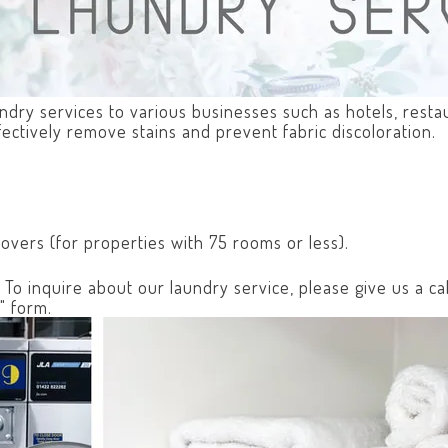
aundry services to various businesses such as hotels, rest
fectively remove stains and prevent fabric discoloration.
covers (for properties with 75 rooms or less).
o inquire about our laundry service, please give us a cal
" form.