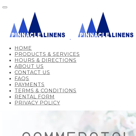
HOME
PRODUCTS & SERVICES
HOURS & DIRECTIONS
ABOUT US
CONTACT US
FAQS
PAYMENTS
TERMS & CONDITIONS
RENTAL FORM
PRIVACY POLICY