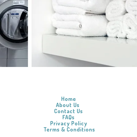
Home
About Us
Contact Us
FAQs
Privacy Policy
​
Terms & Conditions