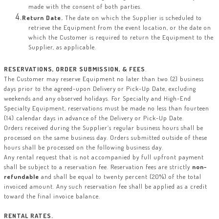
made with the consent of both parties.
Return Date.
The date on which the Supplier is scheduled to
retrieve the Equipment from the event location, or the date on
which the Customer is required to return the Equipment to the
Supplier, as applicable.
RESERVATIONS, ORDER SUBMISSION, & FEES
.
The Customer may reserve Equipment no later than two (2) business
days prior to the agreed-upon Delivery or Pick-Up Date, excluding
weekends and any observed holidays. For Specialty and High-End
Specialty Equipment, reservations must be made no less than fourteen
(14) calendar days in advance of the Delivery or Pick-Up Date.
Orders received during the Supplier’s regular business hours shall be
processed on the same business day. Orders submitted outside of these
hours shall be processed on the following business day.
Any rental request that is not accompanied by full upfront payment
shall be subject to a reservation fee. Reservation fees are strictly
non-
refundable
and shall be equal to twenty percent (20%) of the total
invoiced amount. Any such reservation fee shall be applied as a credit
toward the final invoice balance.
RENTAL RATES.