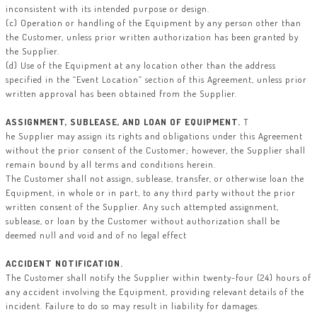
inconsistent with its intended purpose or design.
(c) Operation or handling of the Equipment by any person other than
the Customer, unless prior written authorization has been granted by
the Supplier.
(d) Use of the Equipment at any location other than the address
specified in the “Event Location” section of this Agreement, unless prior
written approval has been obtained from the Supplier.
ASSIGNMENT, SUBLEASE, AND LOAN OF EQUIPMENT.
T
he Supplier may assign its rights and obligations under this Agreement
without the prior consent of the Customer; however, the Supplier shall
remain bound by all terms and conditions herein.
The Customer shall not assign, sublease, transfer, or otherwise loan the
Equipment, in whole or in part, to any third party without the prior
written consent of the Supplier. Any such attempted assignment,
sublease, or loan by the Customer without authorization shall be
deemed null and void and of no legal effect
ACCIDENT NOTIFICATION.
The Customer shall notify the Supplier within twenty-four (24) hours of
any accident involving the Equipment, providing relevant details of the
incident. Failure to do so may result in liability for damages.