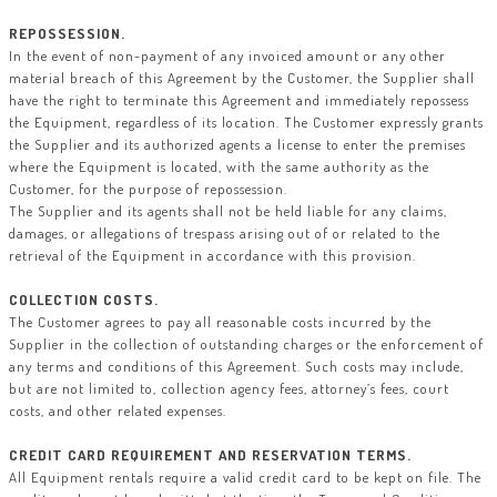
REPOSSESSION.
In the event of non-payment of any invoiced amount or any other
material breach of this Agreement by the Customer, the Supplier shall
have the right to terminate this Agreement and immediately repossess
the Equipment, regardless of its location. The Customer expressly grants
the Supplier and its authorized agents a license to enter the premises
where the Equipment is located, with the same authority as the
Customer, for the purpose of repossession.
The Supplier and its agents shall not be held liable for any claims,
damages, or allegations of trespass arising out of or related to the
retrieval of the Equipment in accordance with this provision.
COLLECTION COSTS.
The Customer agrees to pay all reasonable costs incurred by the
Supplier in the collection of outstanding charges or the enforcement of
any terms and conditions of this Agreement. Such costs may include,
but are not limited to, collection agency fees, attorney’s fees, court
costs, and other related expenses.
CREDIT CARD REQUIREMENT AND RESERVATION TERMS.
All Equipment rentals require a valid credit card to be kept on file. The