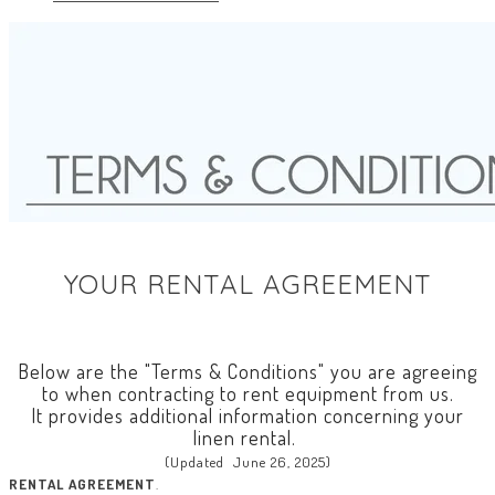
YOUR RENTAL AGREEMENT
Below are the "Terms & Conditions" you are agreeing
to when contracting to rent equipment from us.
It provides additional information concerning your
linen rental.
(Updated June 26, 2025)
RENTAL AGREEMENT
.