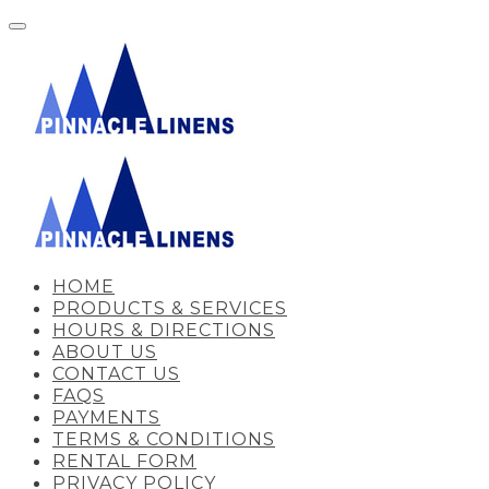
HOME
PRODUCTS & SERVICES
HOURS & DIRECTIONS
ABOUT US
CONTACT US
FAQS
PAYMENTS
TERMS & CONDITIONS
RENTAL FORM
PRIVACY POLICY