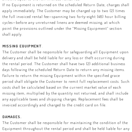
If no Equipment is returned on the scheduled Return Date, charges shall
apply immediately. The Customer may be charged up to two (2) times
the full invoiced rental fee—spanning two forty-eight (48) hour billing
cycles—before any unreturned linens are deemed missing, at which
point the provisions outlined under the “Missing Equipment” section
shall apply.
MISSING EQUIPMENT
.
The Customer shall be responsible for safeguarding all Equipment upon
delivery and shall be held liable for any loss or theft occurring during
the rental period. The Customer shall have two (2) additional business
days following the scheduled Return Date to return any missing items.
Failure to return the missing Equipment within the specified grace
period shall obligate the Customer to remit full replacement costs. Such
costs shall be calculated based on the current market value of each
missing item, multiplied by the quantity not returned, and shall include
any applicable taxes and shipping charges. Replacement fees shall be
invoiced accordingly and charged to the credit card on file.
DAMAGES.
The Customer shall be responsible for maintaining the condition of the
Equipment throughout the rental period and shall be held liable for any