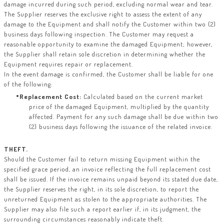
damage incurred during such period, excluding normal wear and tear.
The Supplier reserves the exclusive right to assess the extent of any
damage to the Equipment and shall notify the Customer within two (2)
business days following inspection. The Customer may request a
reasonable opportunity to examine the damaged Equipment; however,
the Supplier shall retain sole discretion in determining whether the
Equipment requires repair or replacement.
In the event damage is confirmed, the Customer shall be liable for one
of the following:
Replacement Cost:
Calculated based on the current market
price of the damaged Equipment, multiplied by the quantity
affected. Payment for any such damage shall be due within two
(2) business days following the issuance of the related invoice.
THEFT.
Should the Customer fail to return missing Equipment within the
specified grace period, an invoice reflecting the full replacement cost
shall be issued. If the invoice remains unpaid beyond its stated due date,
the Supplier reserves the right, in its sole discretion, to report the
unreturned Equipment as stolen to the appropriate authorities. The
Supplier may also file such a report earlier if, in its judgment, the
surrounding circumstances reasonably indicate theft.