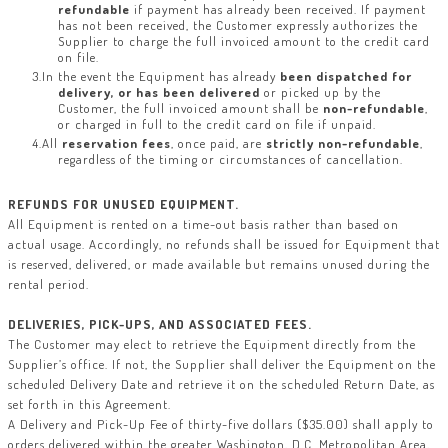
refundable
if payment has already been received. If payment
has not been received, the Customer expressly authorizes the
Supplier to charge the full invoiced amount to the credit card
on file.
In the event the Equipment has already
been dispatched for
delivery, or has been delivered
or picked up by the
Customer, the full invoiced amount shall be
non-refundable
,
or charged in full to the credit card on file if unpaid.
All
reservation fees
, once paid, are
strictly non-refundable
,
regardless of the timing or circumstances of cancellation.
REFUNDS FOR UNUSED EQUIPMENT.
All Equipment is rented on a time-out basis rather than based on
actual usage. Accordingly, no refunds shall be issued for Equipment that
is reserved, delivered, or made available but remains unused during the
rental period.
DELIVERIES, PICK-UPS, AND ASSOCIATED FEES.
The Customer may elect to retrieve the Equipment directly from the
Supplier’s office. If not, the Supplier shall deliver the Equipment on the
scheduled Delivery Date and retrieve it on the scheduled Return Date, as
set forth in this Agreement.
A Delivery and Pick-Up Fee of thirty-five dollars ($35.00) shall apply to
orders delivered within the greater Washington, D.C. Metropolitan Area,