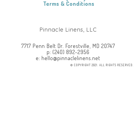
​
Terms & Conditions
Pinnacle Linens, LLC
7717 Penn Belt Dr. Forestville, MD 20747
p: (240) 892-2956
e: hello@pinnaclelinens.net
© COPYRIGHT 2021. ALL RIGHTS RESERVED.