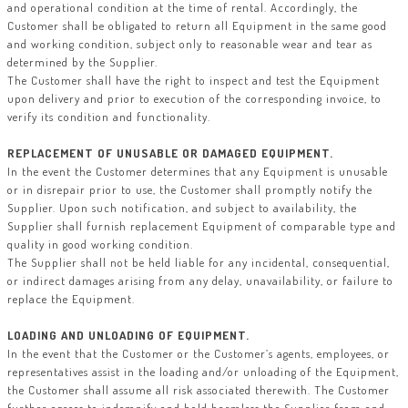
and operational condition at the time of rental. Accordingly, the
Customer shall be obligated to return all Equipment in the same good
and working condition, subject only to reasonable wear and tear as
determined by the Supplier.
The Customer shall have the right to inspect and test the Equipment
upon delivery and prior to execution of the corresponding invoice, to
verify its condition and functionality.
REPLACEMENT OF UNUSABLE OR DAMAGED EQUIPMENT.
In the event the Customer determines that any Equipment is unusable
or in disrepair prior to use, the Customer shall promptly notify the
Supplier. Upon such notification, and subject to availability, the
Supplier shall furnish replacement Equipment of comparable type and
quality in good working condition.
The Supplier shall not be held liable for any incidental, consequential,
or indirect damages arising from any delay, unavailability, or failure to
replace the Equipment.
LOADING AND UNLOADING OF EQUIPMENT.
In the event that the Customer or the Customer’s agents, employees, or
representatives assist in the loading and/or unloading of the Equipment,
the Customer shall assume all risk associated therewith. The Customer