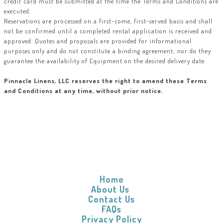
credit card must be submitted at the time the Terms and Conditions are
executed.
Reservations are processed on a first-come, first-served basis and shall
not be confirmed until a completed rental application is received and
approved. Quotes and proposals are provided for informational
purposes only and do not constitute a binding agreement; nor do they
guarantee the availability of Equipment on the desired delivery date.
Pinnacle Linens, LLC reserves the right to amend these Terms
and Conditions at any time, without prior notice.
Home
About Us
Contact Us
FAQs
Privacy Policy