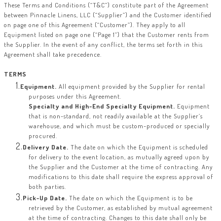
These Terms and Conditions (“T&C”) constitute part of the Agreement
between Pinnacle Linens, LLC (“Supplier”) and the Customer identified
on page one of this Agreement (“Customer”). They apply to all
Equipment listed on page one (“Page 1”) that the Customer rents from
the Supplier. In the event of any conflict, the terms set forth in this
Agreement shall take precedence.
TERMS
Equipment.
All equipment provided by the Supplier for rental
purposes under this Agreement.
Specialty and High-End Specialty Equipment.
Equipment
that is non-standard, not readily available at the Supplier’s
warehouse, and which must be custom-produced or specially
procured.
Delivery Date.
The date on which the Equipment is scheduled
for delivery to the event location, as mutually agreed upon by
the Supplier and the Customer at the time of contracting. Any
modifications to this date shall require the express approval of
both parties.
Pick-Up Date.
The date on which the Equipment is to be
retrieved by the Customer, as established by mutual agreement
at the time of contracting. Changes to this date shall only be