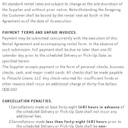
All standard rental rates are subject to change at the sole discretion of
the Supplier and without prior notice. Notwithstanding the foregoing,
the Customer shall be bound by the rental rate set forth in the
Agreement as of the date of its execution.
PAYMENT TERMS AND UNPAID INVOICES
.
Payment may be submitted concurrently with the execution of this
Rental Agreement and accompanying rental form. In the absence of
such submission, full payment shall be due no later than one (1)
calendar day prior to the scheduled Delivery or Pick-Up Date, as
specified herein.
The Supplier accepts payment in the form of personal checks, business
checks, cash, and major credit cards. All checks shall be made payable
to
Pinnacle Linens, LLC
. Any check returned for insufficient funds or
other reasons shall incur an additional charge of thirty-five dollars
($35.00)
CANCELLATION PENALTIES.
Cancellations made at least forty-eight
(48) hours in advance
of
the scheduled Delivery or Pick-Up Date shall not incur any
additional fees.
Cancellations made
less than forty-eight (48) hours
prior to
the scheduled Delivery or Pick-Up Date shall be
non-