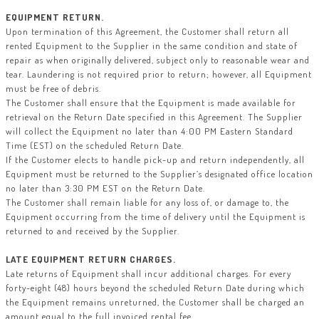
EQUIPMENT RETURN.
Upon termination of this Agreement, the Customer shall return all
rented Equipment to the Supplier in the same condition and state of
repair as when originally delivered, subject only to reasonable wear and
tear. Laundering is not required prior to return; however, all Equipment
must be free of debris.
The Customer shall ensure that the Equipment is made available for
retrieval on the Return Date specified in this Agreement. The Supplier
will collect the Equipment no later than 4:00 PM Eastern Standard
Time (EST) on the scheduled Return Date.
If the Customer elects to handle pick-up and return independently, all
Equipment must be returned to the Supplier’s designated office location
no later than 3:30 PM EST on the Return Date.
The Customer shall remain liable for any loss of, or damage to, the
Equipment occurring from the time of delivery until the Equipment is
returned to and received by the Supplier.
LATE EQUIPMENT RETURN CHARGES.
Late returns of Equipment shall incur additional charges. For every
forty-eight (48) hours beyond the scheduled Return Date during which
the Equipment remains unreturned, the Customer shall be charged an
amount equal to the full invoiced rental fee.