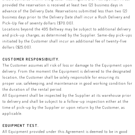
provided the reservation is received at least two (2) business days in
advance of the Delivery Date. Reservations submitted less than two (2)
business days prior to the Delivery Date shall incur a Rush Delivery and
Pick-Up Fee of seventy dollars ($70.00).
Locations beyond the 495 Beltway may be subject to additional delivery
and pick-up charges, as determined by the Supplier. Same-day pick-ups
initiated by the Customer shall incur an additional fee of twenty-five
dollars ($25.00).
CUSTOMER RESPONSIBILITY.
The Customer assumes all risk of loss or damage to the Equipment upon
delivery. From the moment the Equipment is delivered to the designated
location, the Customer shall be solely responsible for ensuring its
proper use, safekeeping, and maintenance in good working condition for
the duration of the rental period.
All Equipment shall be inspected by the Supplier at its warehouse prior
to delivery and shall be subject to a follow-up inspection either at the
time of pick-up by the Supplier or upon return by the Customer, as
applicable.
EQUIPMENT TEST.
All Equipment provided under this Agreement is deemed to be in good