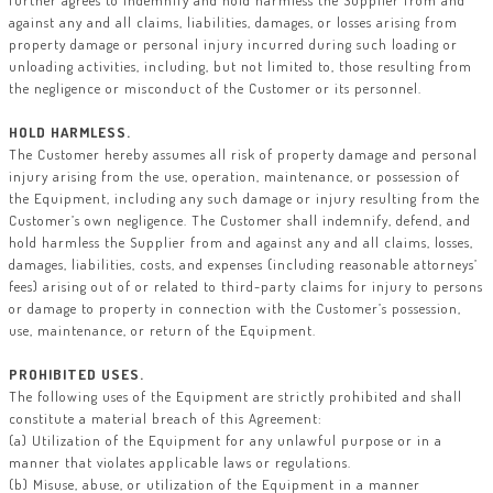
further agrees to indemnify and hold harmless the Supplier from and
against any and all claims, liabilities, damages, or losses arising from
property damage or personal injury incurred during such loading or
unloading activities, including, but not limited to, those resulting from
the negligence or misconduct of the Customer or its personnel.
HOLD HARMLESS.
The Customer hereby assumes all risk of property damage and personal
injury arising from the use, operation, maintenance, or possession of
the Equipment, including any such damage or injury resulting from the
Customer’s own negligence. The Customer shall indemnify, defend, and
hold harmless the Supplier from and against any and all claims, losses,
damages, liabilities, costs, and expenses (including reasonable attorneys’
fees) arising out of or related to third-party claims for injury to persons
or damage to property in connection with the Customer’s possession,
use, maintenance, or return of the Equipment.
PROHIBITED USES.
The following uses of the Equipment are strictly prohibited and shall
constitute a material breach of this Agreement:
(a) Utilization of the Equipment for any unlawful purpose or in a
manner that violates applicable laws or regulations.
(b) Misuse, abuse, or utilization of the Equipment in a manner